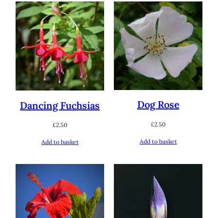
Dog Rose
Dancing Fuchsias
£
2.50
£
2.50
Add to basket
Add to basket