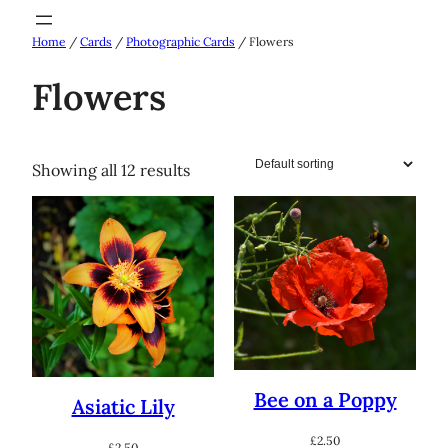
Skip
Home
/
Cards
/
Photographic Cards
/ Flowers
to
content
Flowers
Showing all 12 results
Bee on a Poppy
Asiatic Lily
£
2.50
£
2.50