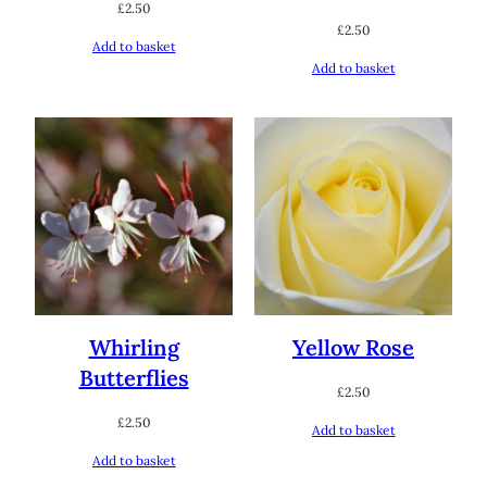
£
2.50
£
2.50
Add to basket
Add to basket
Whirling
Yellow Rose
Butterflies
£
2.50
£
2.50
Add to basket
Add to basket