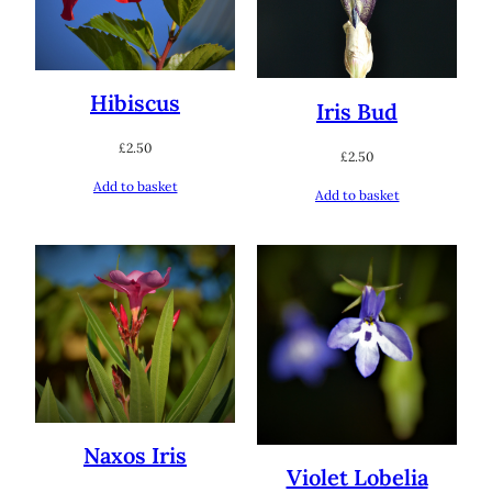
Hibiscus
Iris Bud
£
2.50
£
2.50
Add to basket
Add to basket
Naxos Iris
Violet Lobelia