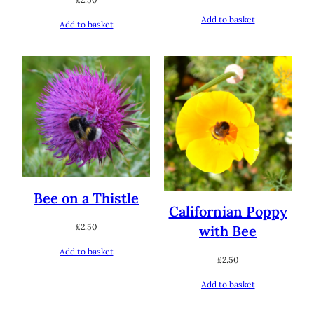
Add to basket
Add to basket
Bee on a Thistle
Californian Poppy
£
2.50
with Bee
Add to basket
£
2.50
Add to basket