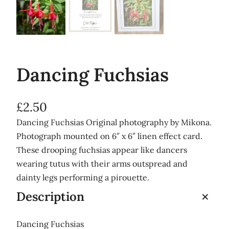
Dancing Fuchsias
£
2.50
Dancing Fuchsias Original photography by Mikona.
Photograph mounted on 6″ x 6″ linen effect card.
These drooping fuchsias appear like dancers
wearing tutus with their arms outspread and
dainty legs performing a pirouette.
Description
Dancing Fuchsias