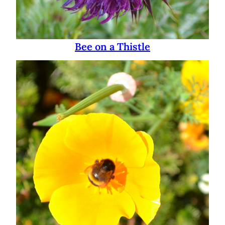
Bee on a Thistle