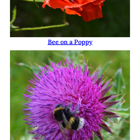
Bee on a Poppy