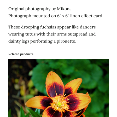
Original photography by Mikona.
Photograph mounted on 6″ x 6″ linen effect card.
These drooping fuchsias appear like dancers
wearing tutus with their arms outspread and
dainty legs performing a pirouette.
Related products