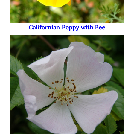
Californian Poppy with Bee