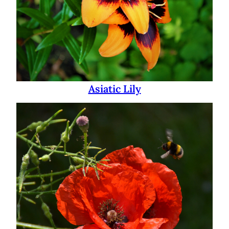
Asiatic Lily