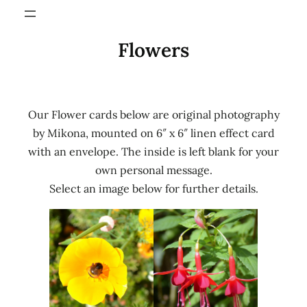
Flowers
Our Flower cards below are original photography
by Mikona, mounted on 6″ x 6″ linen effect card
with an envelope. The inside is left blank for your
own personal message.
Select an image below for further details.