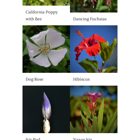
California Poppy
with Bee
Dancing Fuchsias
Dog Rose
Hibiscus
Iris Bud
Naxos Iris