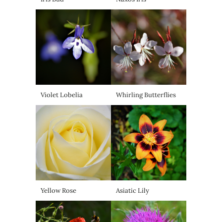
Violet Lobelia
Whirling Butterflies
Yellow Rose
Asiatic Lily